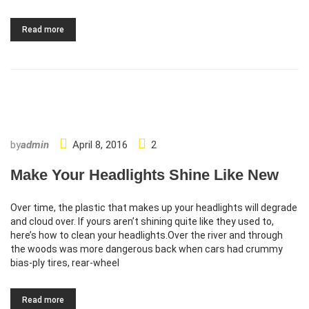
Read more
http://www.carserviceslink.com
by
admin
April 8, 2016
2
Make Your Headlights Shine Like New
Over time, the plastic that makes up your headlights will degrade
and cloud over. If yours aren’t shining quite like they used to,
here’s how to clean your headlights.Over the river and through
the woods was more dangerous back when cars had crummy
bias-ply tires, rear-wheel
Read more