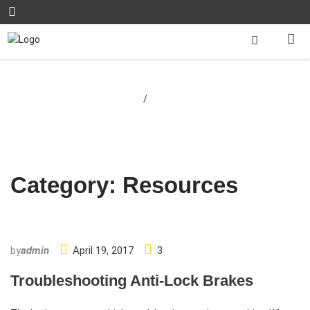
Home
/
Resources
Category:
Resources
by
admin
April 19, 2017
3
Troubleshooting Anti-Lock Brakes