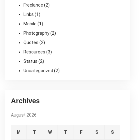
Freelance
(2)
Links
(1)
Mobile
(1)
Photography
(2)
Quotes
(2)
Resources
(3)
Status
(2)
Uncategorized
(2)
Archives
August 2026
M
T
W
T
F
S
S