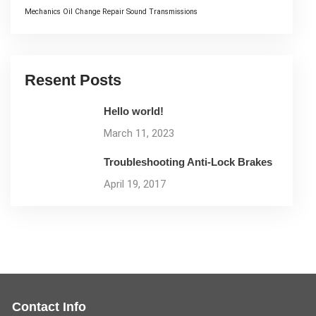
Mechanics
Oil Change
Repair
Sound
Transmissions
Resent Posts
Hello world!
March 11, 2023
Troubleshooting Anti-Lock Brakes
April 19, 2017
Contact Info