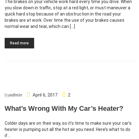
The brakes on your vehicle work hard every time you drive. When
you slow down in traffic, stop at a red light, or must maneuver a
quick hard stop because of an obstruction in the road your
brakes are at work. Over time the use of your brakes causes
normal wear and tear, which can […]
Read more
by
admin
April 6, 2017
2
What’s Wrong With My Car’s Heater?
Colder days are on their way, so it’s time to make sure your car’s
heater is pumping out all the hot air you need. Here’s what to do
if…