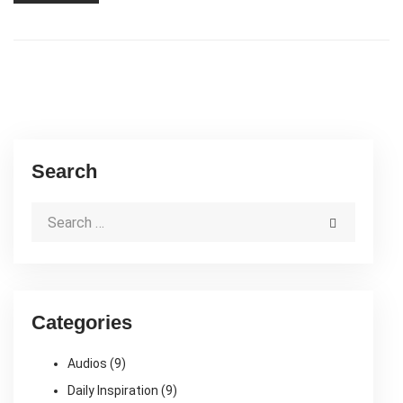
Search
Categories
Audios
(9)
Daily Inspiration
(9)