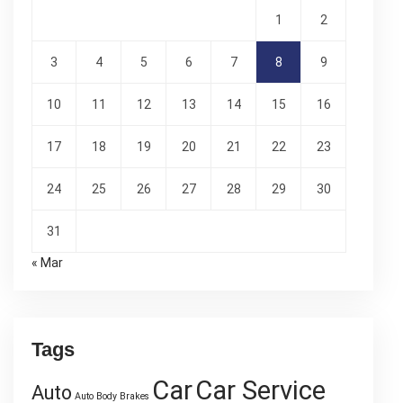
1
2
3
4
5
6
7
8
9
10
11
12
13
14
15
16
17
18
19
20
21
22
23
24
25
26
27
28
29
30
31
« Mar
Tags
Car
Car Service
Auto
Auto Body
Brakes