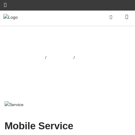
Mobile Service
Home
Services
/
/
Mobile Service
Mobile Service