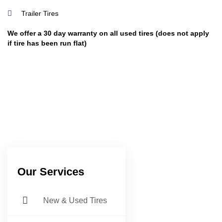
Trailer Tires
We offer a 30 day warranty on all used tires (does not apply
if tire has been run flat)
Our Services
New & Used Tires