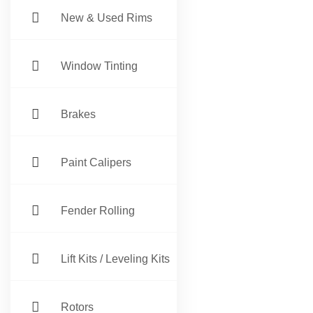
New & Used Rims
Window Tinting
Brakes
Paint Calipers
Fender Rolling
Lift Kits / Leveling Kits
Rotors