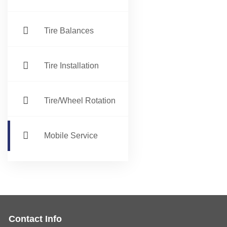
Tire Balances
Tire Installation
Tire/Wheel Rotation
Mobile Service
Contact Info