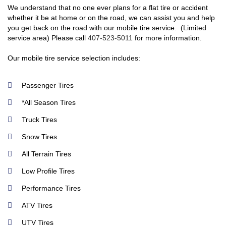
We understand that no one ever plans for a flat tire or accident
whether it be at home or on the road, we can assist you and help
you get back on the road with our mobile tire service. (Limited
service area) Please call
407-523-5011
for more information.
Our mobile tire service selection includes:
Passenger Tires
*All Season Tires
Truck Tires
Snow Tires
All Terrain Tires
Low Profile Tires
Performance Tires
ATV Tires
UTV Tires